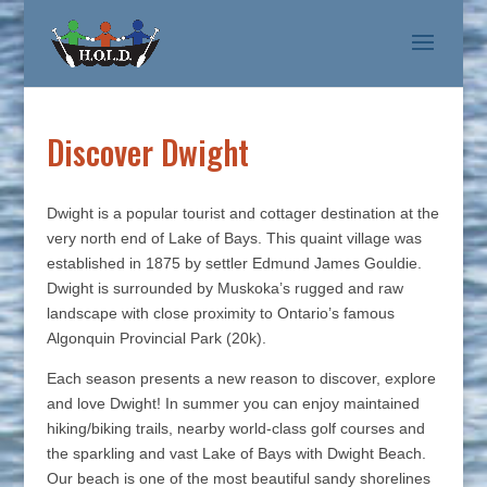
Discover Dwight
Dwight is a popular tourist and cottager destination at the
very north end of Lake of Bays. This quaint village was
established in 1875 by settler Edmund James Gouldie.
Dwight is surrounded by Muskoka’s rugged and raw
landscape with close proximity to Ontario’s famous
Algonquin Provincial Park (20k).
Each season presents a new reason to discover, explore
and love Dwight! In summer you can enjoy maintained
hiking/biking trails, nearby world-class golf courses and
the sparkling and vast Lake of Bays with Dwight Beach.
Our beach is one of the most beautiful sandy shorelines