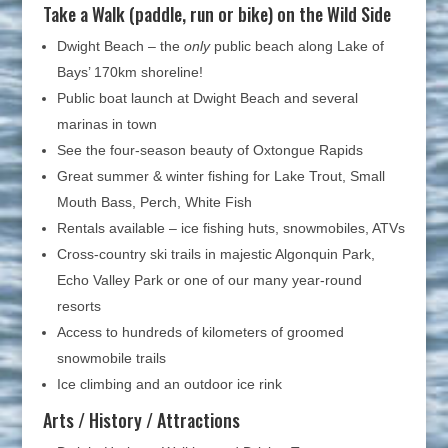
Take a Walk (paddle, run or bike) on the Wild Side
Dwight Beach – the
only
public beach along Lake of
Bays’ 170km shoreline!
Public boat launch at Dwight Beach and several
marinas in town
See the four-season beauty of Oxtongue Rapids
Great summer & winter fishing for Lake Trout, Small
Mouth Bass, Perch, White Fish
Rentals available – ice fishing huts, snowmobiles, ATVs
Cross-country ski trails in majestic Algonquin Park,
Echo Valley Park or one of our many year-round
resorts
Access to hundreds of kilometers of groomed
snowmobile trails
Ice climbing and an outdoor ice rink
Arts / History / Attractions