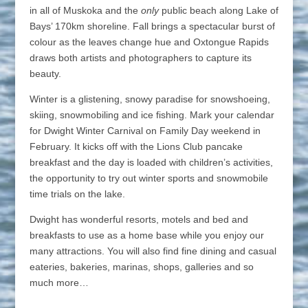
in all of Muskoka and the
only
public beach along Lake of
Bays’ 170km shoreline. Fall brings a spectacular burst of
colour as the leaves change hue and Oxtongue Rapids
draws both artists and photographers to capture its
beauty.
Winter is a glistening, snowy paradise for snowshoeing,
skiing, snowmobiling and ice fishing. Mark your calendar
for Dwight Winter Carnival on Family Day weekend in
February. It kicks off with the Lions Club pancake
breakfast and the day is loaded with children’s activities,
the opportunity to try out winter sports and snowmobile
time trials on the lake.
Dwight has wonderful resorts, motels and bed and
breakfasts to use as a home base while you enjoy our
many attractions. You will also find fine dining and casual
eateries, bakeries, marinas, shops, galleries and so
much more…