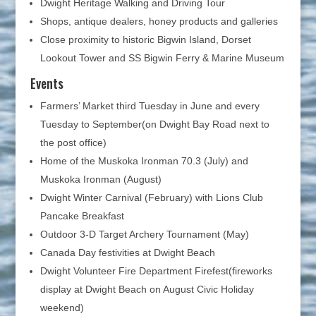
Dwight Heritage Walking and Driving Tour
Shops, antique dealers, honey products and galleries
Close proximity to historic Bigwin Island, Dorset
Lookout Tower and SS Bigwin Ferry & Marine Museum
Events
Farmers’ Market third Tuesday in June and every
Tuesday to September(on Dwight Bay Road next to
the post office)
Home of the Muskoka Ironman 70.3 (July) and
Muskoka Ironman (August)
Dwight Winter Carnival (February) with Lions Club
Pancake Breakfast
Outdoor 3-D Target Archery Tournament (May)
Canada Day festivities at Dwight Beach
Dwight Volunteer Fire Department Firefest(fireworks
display at Dwight Beach on August Civic Holiday
weekend)