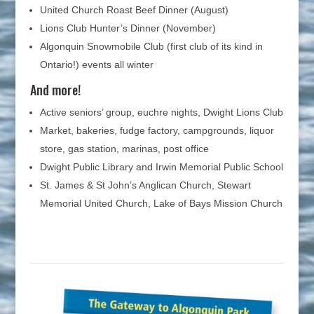
United Church Roast Beef Dinner (August)
Lions Club Hunter’s Dinner (November)
Algonquin Snowmobile Club (first club of its kind in
Ontario!) events all winter
And more!
Active seniors’ group, euchre nights, Dwight Lions Club
Market, bakeries, fudge factory, campgrounds, liquor
store, gas station, marinas, post office
Dwight Public Library and Irwin Memorial Public School
St. James & St John’s Anglican Church, Stewart
Memorial United Church, Lake of Bays Mission Church