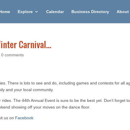
Home
Explore
Calendar
Business Directory
About 
inter Carnival…
|
0 comments
ities. There is lots to see and do, including games and contests for all a
mily and your local community.
 rides. The 44th Annual Event is sure to be the best yet. Don’t forget to
weekend showing off your moves on the dance floor.
sit us on
Facebook