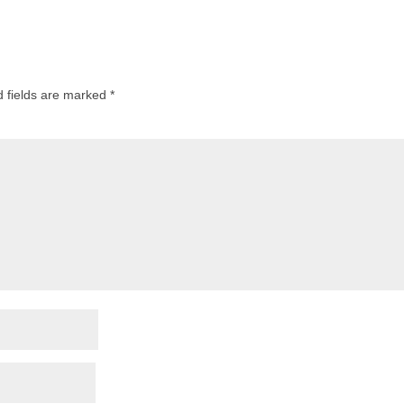
d fields are marked
*