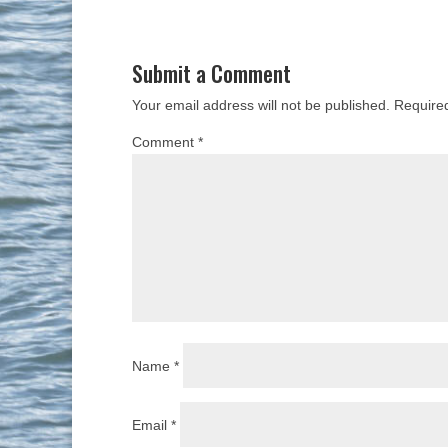
Submit a Comment
Your email address will not be published.
Require
Comment
*
Name
*
Email
*