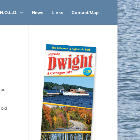
H.O.L.D.
News
Links
Contact/Map
ges.
 bid