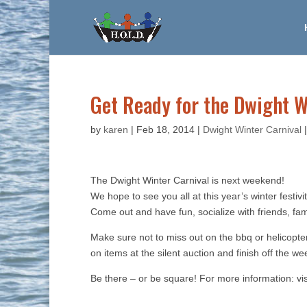
Get Ready for the Dwight W
by
karen
|
Feb 18, 2014
|
Dwight Winter Carnival
The Dwight Winter Carnival is next weekend!
We hope to see you all at this year’s winter festiv
Come out and have fun, socialize with friends, fa
Make sure not to miss out on the bbq or helicopter
on items at the silent auction and finish off the 
Be there – or be square! For more information: vi